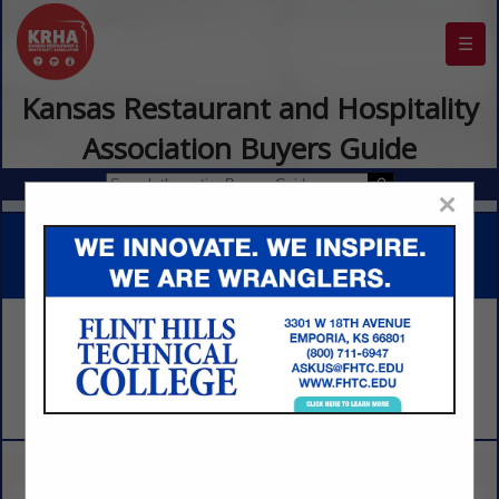
☰
Kansas Restaurant and Hospitality
Association Buyers Guide
×