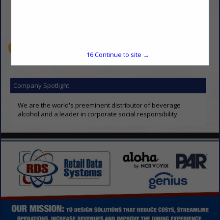
(913) 745-2900
geoffrey.landorf@sgws.com
www.southernglazers.com
16
Continue to site →
Company Spotlight
We are the world's preeminent distributor of beverage
alcohol and a leader in corporate social responsibility.